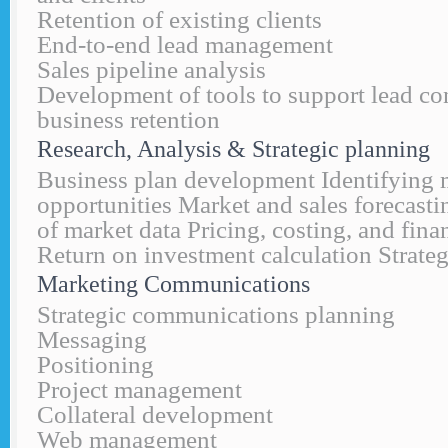
Retention of existing clients
End-to-end lead management
Sales pipeline analysis
Development of tools to support lead co
business retention
Research, Analysis & Strategic planning
Business plan development Identifying 
opportunities Market and sales forecasti
of market data Pricing, costing, and fina
Return on investment calculation Strateg
Marketing Communications
Strategic communications planning
Messaging
Positioning
Project management
Collateral development
Web management