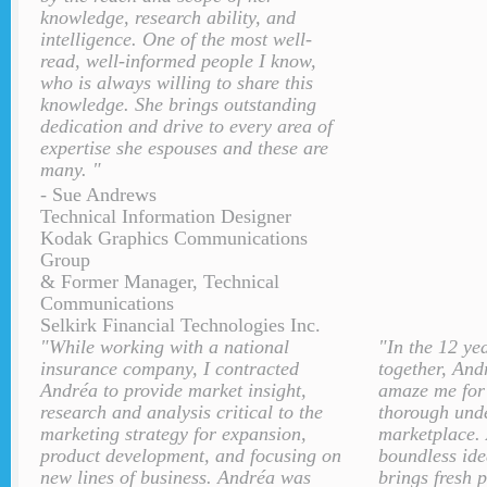
knowledge, research ability, and
intelligence. One of the most well-
read, well-informed people I know,
who is always willing to share this
knowledge. She brings outstanding
dedication and drive to every area of
expertise she espouses and these are
many. "
- Sue Andrews
Technical Information Designer
Kodak Graphics Communications
Group
& Former Manager, Technical
Communications
Selkirk Financial Technologies Inc.
"While working with a national
"In the 12 ye
insurance company, I contracted
together, And
Andréa to provide market insight,
amaze me for 
research and analysis critical to the
thorough unde
marketing strategy for expansion,
marketplace. 
product development, and focusing on
boundless ide
new lines of business. Andréa was
brings fresh 