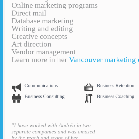
Online marketing programs
Direct mail
Database marketing
Writing and editing
Creative concepts
Art direction
Vendor management
Learn more in her
Vancouver marketing 
Communications
Business Retention
Business Consulting
Business Coaching
"I have worked with Andréa in two
separate companies and was amazed
by the reach and scope of her