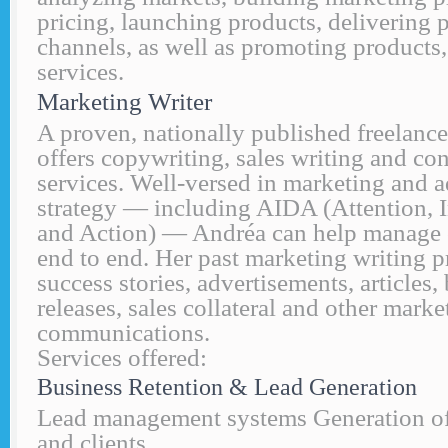
pricing, launching products, delivering 
channels, as well as promoting products
services.
Marketing Writer
A proven, nationally published freelance
offers copywriting, sales writing and c
services. Well-versed in marketing and 
strategy — including AIDA (Attention, In
and Action) — Andréa can help manage
end to end. Her past marketing writing p
success stories, advertisements, articles
releases, sales collateral and other marke
communications.
Services offered:
Business Retention & Lead Generation
Lead management systems Generation of 
and clients