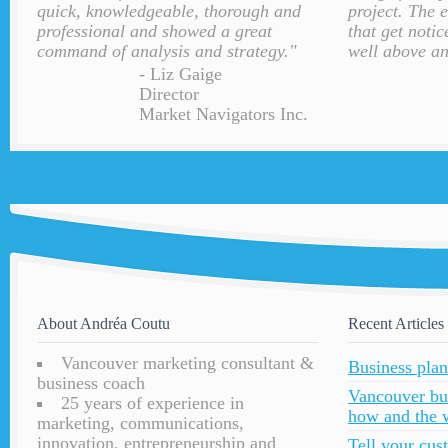
quick, knowledgeable, thorough and
project. The 
professional and showed a great
that get notic
command of analysis and strategy."
well above an
- Liz Gaige
Director
Market Navigators Inc.
About Andréa Coutu
Recent Articles
Vancouver marketing consultant &
Business plan
business coach
Vancouver bu
25 years of experience in
how and the 
marketing, communications,
innovation, entrepreneurship and
Tell your cu