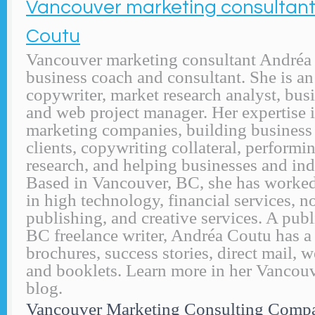
Vancouver marketing consultan
Coutu
Vancouver marketing consultant Andréa 
business coach and consultant. She is a
copywriter, market research analyst, busi
and web project manager. Her expertise 
marketing companies, building business
clients, copywriting collateral, performi
research, and helping businesses and ind
Based in Vancouver, BC, she has worke
in high technology, financial services, no
publishing, and creative services. A pub
BC freelance writer, Andréa Coutu has a f
brochures, success stories, direct mail, 
and booklets. Learn more in her Vancou
blog.
Vancouver Marketing Consulting Comp