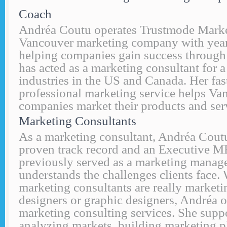
Coach
Andréa Coutu operates Trustmode Marke
Vancouver marketing company with years
helping companies gain success through
has acted as a marketing consultant for a
industries in the US and Canada. Her fas
professional marketing service helps Va
companies market their products and ser
Marketing Consultants
As a marketing consultant, Andréa Cout
proven track record and an Executive 
previously served as a marketing manag
understands the challenges clients face
marketing consultants are really marketi
designers or graphic designers, Andréa of
marketing consulting services. She supp
analyzing markets, building marketing p