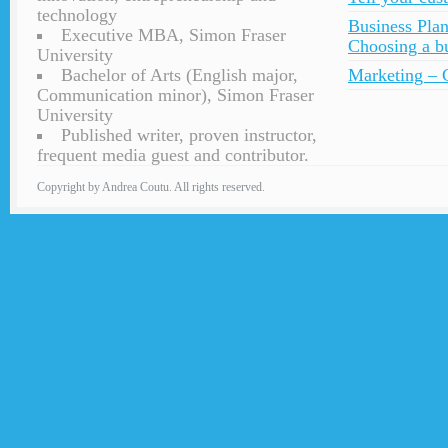
technology
Business Plan
Executive MBA, Simon Fraser
Choosing a bu
University
Bachelor of Arts (English major,
Marketing – C
Communication minor), Simon Fraser
University
Published writer, proven instructor,
frequent media guest and contributor.
Copyright by Andrea Coutu. All rights reserved.