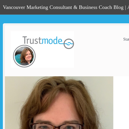
Vancouver Marketing Consultant & Business Coach Blog |
Sta