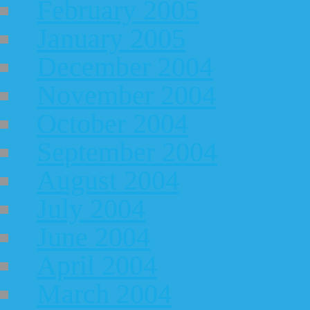
February 2005
January 2005
December 2004
November 2004
October 2004
September 2004
August 2004
July 2004
June 2004
April 2004
March 2004