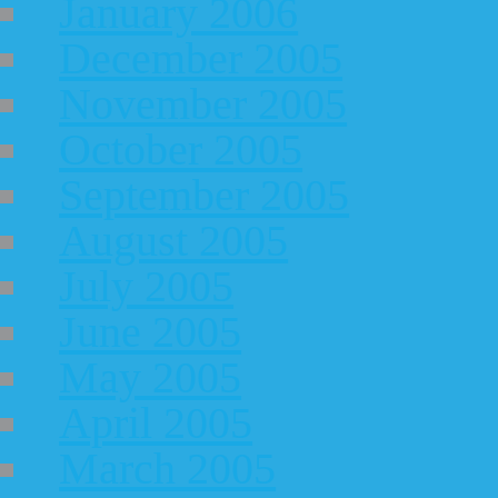
January 2006
December 2005
November 2005
October 2005
September 2005
August 2005
July 2005
June 2005
May 2005
April 2005
March 2005