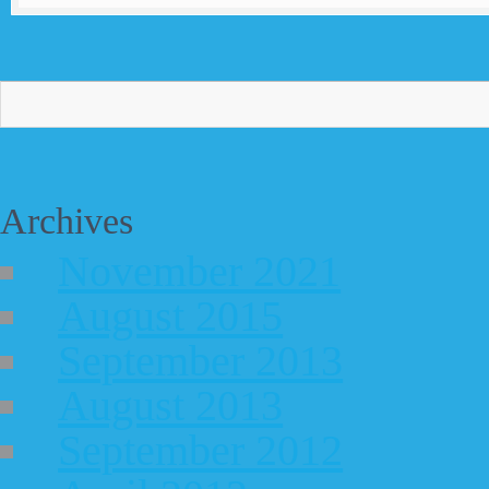
Archives
November 2021
August 2015
September 2013
August 2013
September 2012