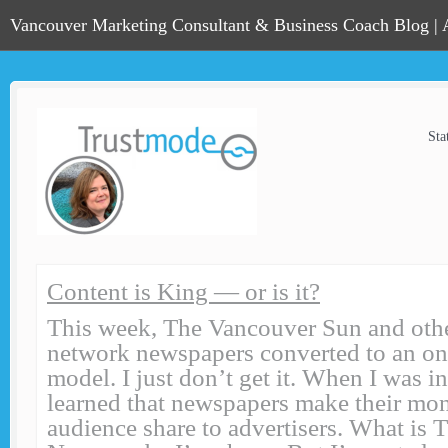
Vancouver Marketing Consultant & Business Coach Blog |
Sta
Content is King — or is it?
This week, The Vancouver Sun and ot
network newspapers converted to an on
model. I just don’t get it. When I was in
learned that newspapers make their mon
audience share to advertisers. What is