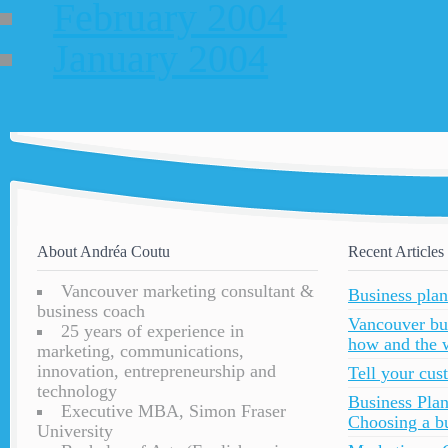
February 2004
January 2004
About Andréa Coutu
Recent Articles
Vancouver marketing consultant &
Business plan
business coach
Vancouver bu
25 years of experience in
how and the 
marketing, communications,
innovation, entrepreneurship and
Tell your cu
technology
Business Plan
Executive MBA, Simon Fraser
Choosing a bu
University