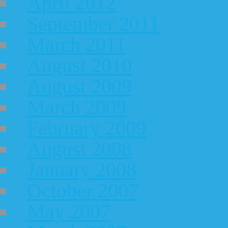
April 2012
September 2011
March 2011
August 2010
August 2009
March 2009
February 2009
August 2008
January 2008
October 2007
May 2007