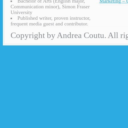
Bachelor of Arts (English major,
Marketing – C
Communication minor), Simon Fraser
University
Published writer, proven instructor,
frequent media guest and contributor.
Copyright by Andrea Coutu. All rig