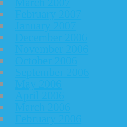
March 2007
February 2007
January 2007
December 2006
November 2006
October 2006
September 2006
May 2006
April 2006
March 2006
February 2006