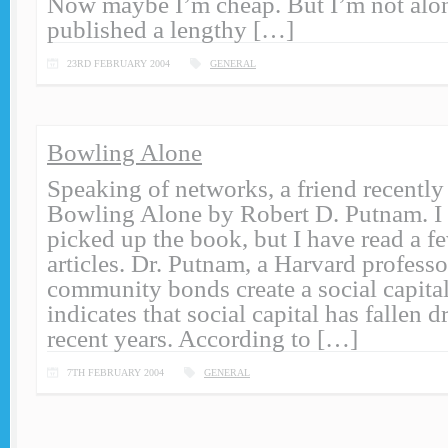
Now maybe I’m cheap. But I’m not al
published a lengthy […]
23RD FEBRUARY 2004
GENERAL
Bowling Alone
Speaking of networks, a friend recent
Bowling Alone by Robert D. Putnam. I 
picked up the book, but I have read a f
articles. Dr. Putnam, a Harvard professo
community bonds create a social capital
indicates that social capital has fallen d
recent years. According to […]
7TH FEBRUARY 2004
GENERAL