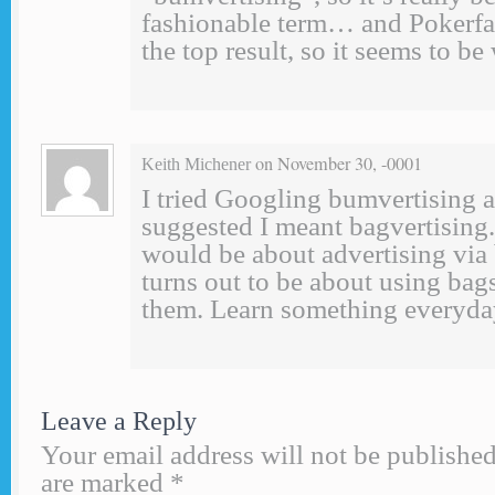
fashionable term… and Pokerf
the top result, so it seems to b
on November 30, -0001
Keith Michener
I tried Googling bumvertising
suggested I meant bagvertising. 
would be about advertising via b
turns out to be about using bag
them. Learn something everyda
Leave a Reply
Your email address will not be published
are marked
*