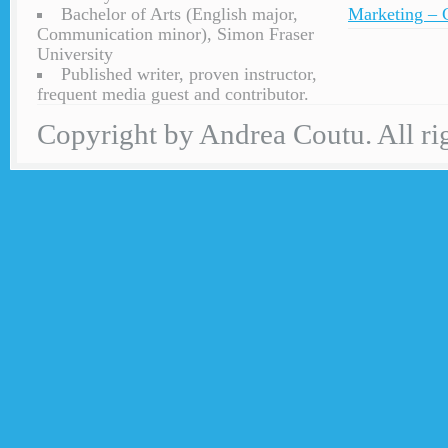
Bachelor of Arts (English major,
Marketing – C
Communication minor), Simon Fraser
University
Published writer, proven instructor,
frequent media guest and contributor.
Copyright by Andrea Coutu. All rig