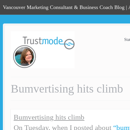
Vancouver Marketing Consultant & Business Coach Blog |
Sta
Bumvertising hits climb
Bumvertising hits climb
On Tuesday, when I posted about
“bumv