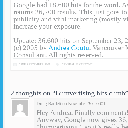
Google had 18,600 hits for the word. A
returns 26,200 results. This just goes 
publicity and viral marketing (mostly v
increase your exposure.
Update: 36,600 hits on September 23, 
(c) 2005 by
Andrea Coutu
. Vancouver 
Consultant. All rights reserved.
22ND SEPTEMBER 2005
GENERAL MARKETING
2 thoughts on “
Bumvertising hits climb
on November 30, -0001
Doug Bartlett
Hey Andrea. Finally comments!
Anyway, Google now gives 36,9
“bumvertising”, so it’s really 