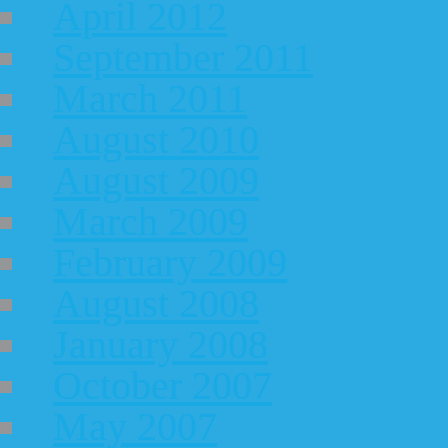
April 2012
September 2011
March 2011
August 2010
August 2009
March 2009
February 2009
August 2008
January 2008
October 2007
May 2007