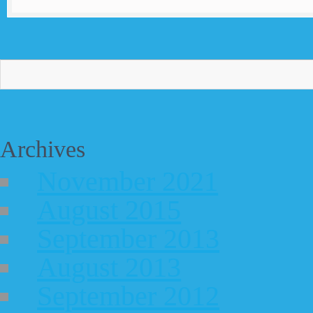
Archives
November 2021
August 2015
September 2013
August 2013
September 2012