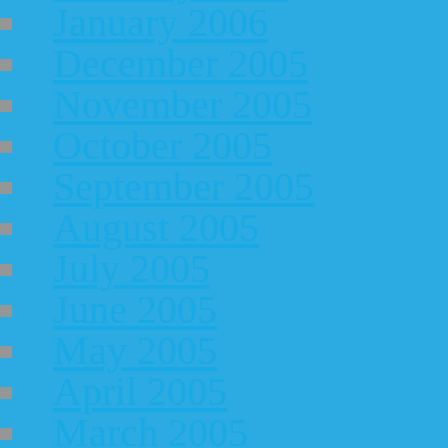
January 2006
December 2005
November 2005
October 2005
September 2005
August 2005
July 2005
June 2005
May 2005
April 2005
March 2005