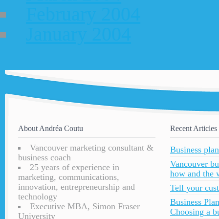
February 2004
January 2004
About Andréa Coutu
Recent Articles
Vancouver marketing consultant &
Business plan
business coach
Vancouver bu
25 years of experience in
how and the 
marketing, communications,
innovation, entrepreneurship and
Tell your cu
technology
Business Plan
Executive MBA, Simon Fraser
Choosing a bu
University