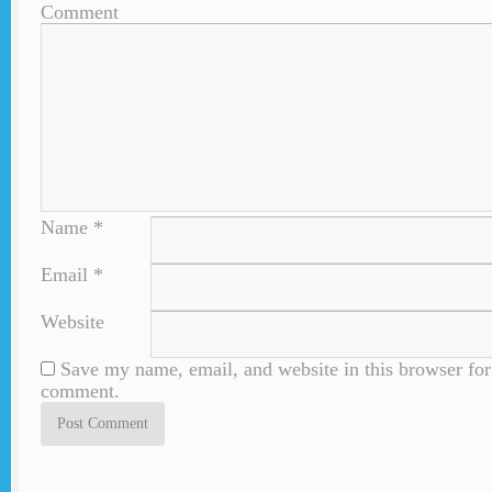
Comment
Name
*
Email
*
Website
Save my name, email, and website in this browser for 
comment.