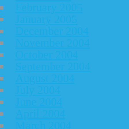
February 2005
January 2005
December 2004
November 2004
October 2004
September 2004
August 2004
July 2004
June 2004
April 2004
March 2004