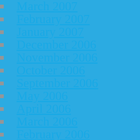
March 2007
February 2007
January 2007
December 2006
November 2006
October 2006
September 2006
May 2006
April 2006
March 2006
February 2006