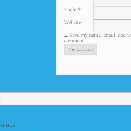
Email
*
Website
Save my name, email, and web
comment.
Archives