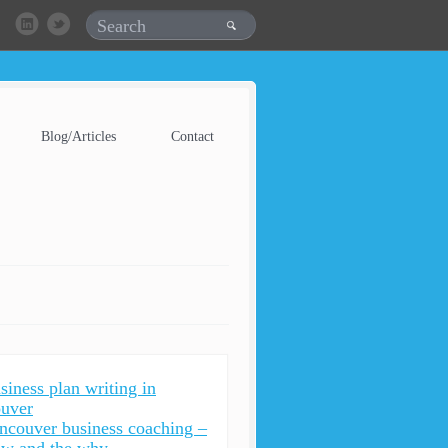
Blog/Articles
Contact
siness plan writing in
uver
ncouver business coaching –