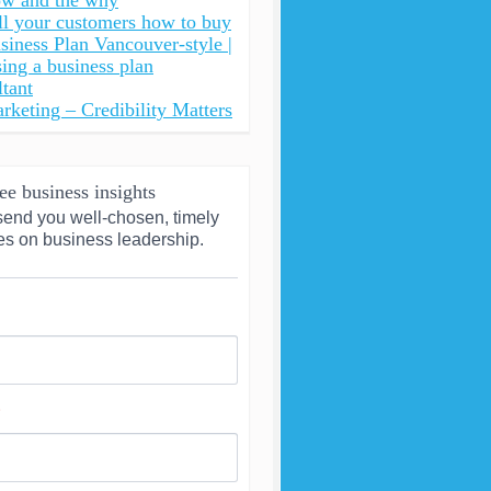
ow and the why
ll your customers how to buy
siness Plan Vancouver-style |
ing a business plan
ltant
rketing – Credibility Matters
ee business insights
send you well-chosen, timely 
es on business leadership.