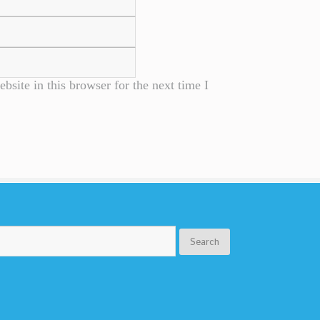
site in this browser for the next time I
Search