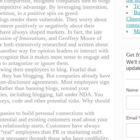
the h
In comparison, enlighted companies turn to blogs
Te
ompetitive advantage. By leveraging innovation,
Bu
tition, in a positive spin on greed.
Choos
ogs render them vulnerable. They worry about
consu
ment positively or negatively about their
Ma
have always shaped markets. In fact, the late
usion of Innovations
, and Geoffrey Moore of
 both extensively researched and written about
 another way for opinion leaders to interact with
Get fr
ecognize that it makes more sense to engage and
We'll 
n to antagonize or ignore them.
updat
owing their employees to blog. Fearful that
, they ban blogging. But companies already have
 non-disclosure agreements. Most employees sign
Rather than banning blogs, remind your
Name
ities, including blogging, fall under NDA. You
 keys, code and other potential risks. Why should
panies to build personal connections with
Email
*
otential and existing customers read about your
, a relationship starts. Customers have always
r “real” employees than PR or marketing staff.
ng messages through those who have credibility.