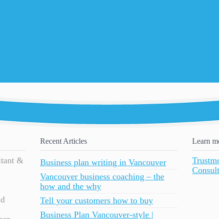
Recent Articles
Learn m
ltant &
Trustm
Business plan writing in Vancouver
Consult
Vancouver business coaching – the
how and the why
nd
Tell your customers how to buy
Business Plan Vancouver-style |