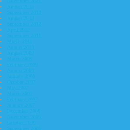
November 2021
August 2015
September 2013
August 2013
September 2012
April 2012
September 2011
March 2011
August 2010
August 2009
March 2009
February 2009
August 2008
January 2008
October 2007
May 2007
March 2007
February 2007
January 2007
December 2006
November 2006
October 2006
September 2006