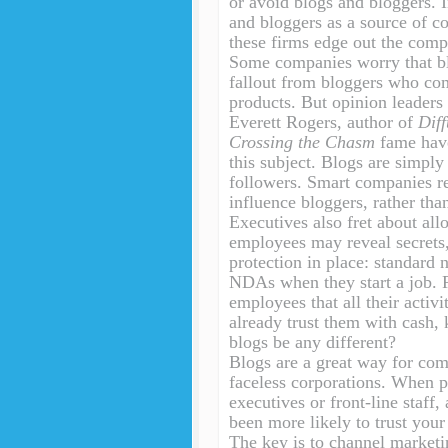
or avoid blogs and bloggers. 
and bloggers as a source of c
these firms edge out the compe
Some companies worry that bl
fallout from bloggers who com
products. But opinion leaders 
Everett Rogers, author of
Diff
Crossing the Chasm
fame have
this subject. Blogs are simply
followers. Smart companies r
influence bloggers, rather tha
Executives also fret about all
employees may reveal secrets
protection in place: standard
NDAs when they start a job. 
employees that all their activ
already trust them with cash,
blogs be any different?
Blogs are a great way for com
faceless corporations. When p
executives or front-line staff
been more likely to trust you
The key is to channel marketi