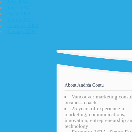
July 2004
June 2004
April 2004
March 2004
February 2004
January 2004
About Andréa Coutu
Vancouver marketing consu
business coach
25 years of experience in
marketing, communications,
innovation, entrepreneurship a
technology