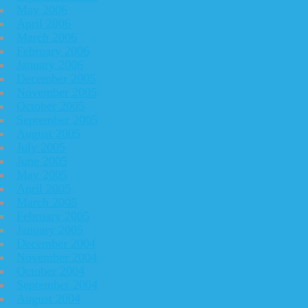
May 2006
April 2006
March 2006
February 2006
January 2006
December 2005
November 2005
October 2005
September 2005
August 2005
July 2005
June 2005
May 2005
April 2005
March 2005
February 2005
January 2005
December 2004
November 2004
October 2004
September 2004
August 2004