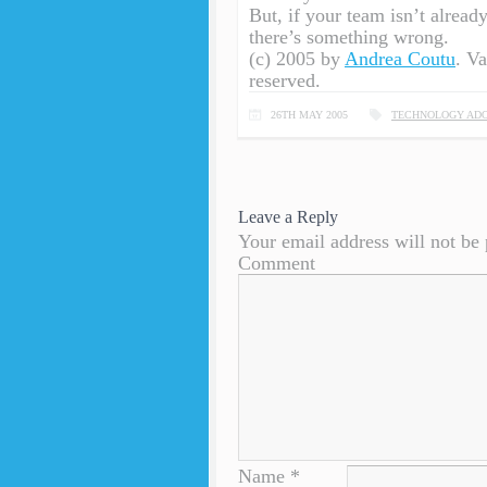
But, if your team isn’t alread
there’s something wrong.
(c) 2005 by
Andrea Coutu
. V
reserved.
26TH MAY 2005
TECHNOLOGY ADO
Leave a Reply
Your email address will not be 
Comment
Name
*