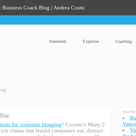
 Business Coach Blog | Andrea Coutu
Statement
Expertise
Coaching
log
Recent Posts
Blog
Bu
Vanco
tions for corporate blogging
? Corante’s Many 2
Va
cle claims that fearful companies sue, distract