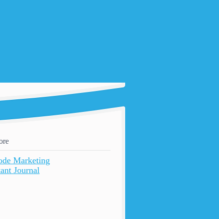
ore
ode Marketing
ant Journal