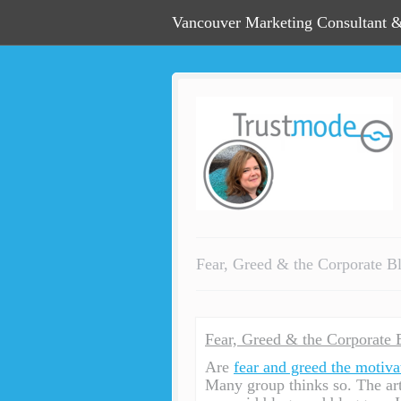
Vancouver Marketing Consultant &
Fear, Greed & the Corporate B
Fear, Greed & the Corporate 
Are
fear and greed the motiva
Many group thinks so. The arti