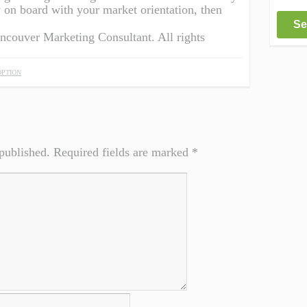
y on board with your market orientation, then
Se
ancouver Marketing Consultant. All rights
PTION
published.
Required fields are marked
*