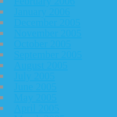
February 2006
January 2006
December 2005
November 2005
October 2005
September 2005
August 2005
July 2005
June 2005
May 2005
April 2005