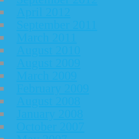
April 2012
September 2011
March 2011
August 2010
August 2009
March 2009
February 2009
August 2008
January 2008
October 2007