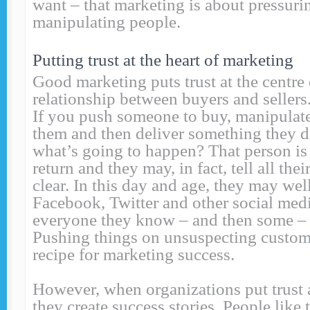
want – that marketing is about pressuri
manipulating people.
Putting trust at the heart of marketing
Good marketing puts trust at the centre 
relationship between buyers and sellers.
If you push someone to buy, manipulate
them and then deliver something they d
what’s going to happen? That person is
return and they may, in fact, tell all thei
clear. In this day and age, they may we
Facebook, Twitter and other social med
everyone they know – and then some – s
Pushing things on unsuspecting custome
recipe for marketing success.
However, when organizations put trust a
they create success stories. People like