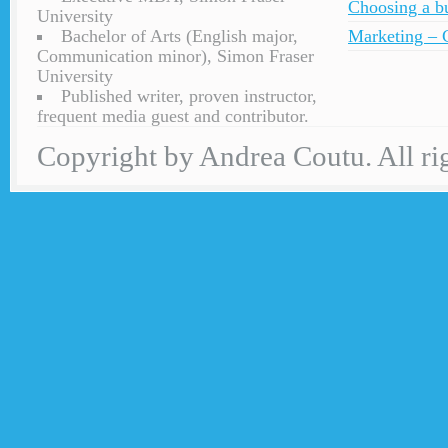
Choosing a bu
University
Bachelor of Arts (English major,
Marketing – C
Communication minor), Simon Fraser
University
Published writer, proven instructor,
frequent media guest and contributor.
Copyright by Andrea Coutu. All rig