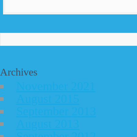
Archives
November 2021
August 2015
September 2013
August 2013
September 2012