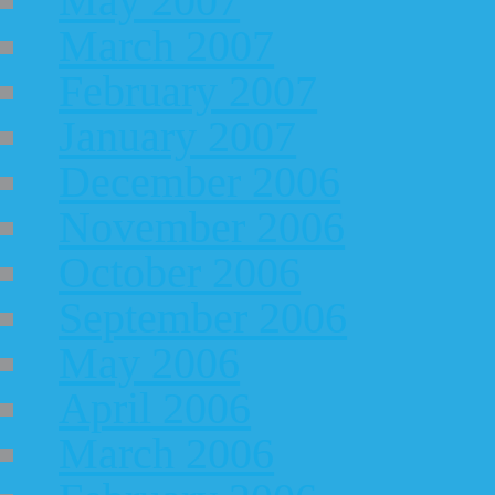
May 2007
March 2007
February 2007
January 2007
December 2006
November 2006
October 2006
September 2006
May 2006
April 2006
March 2006