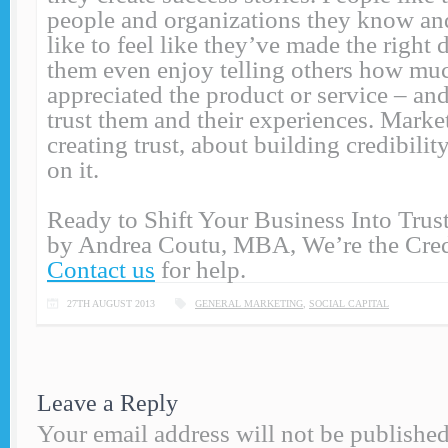
people and organizations they know and
like to feel like they’ve made the right
them even enjoy telling others how mu
appreciated the product or service – an
trust them and their experiences. Marke
creating trust, about building credibilit
on it.
Ready to Shift Your Business Into Tr
by Andrea Coutu, MBA, We’re the Credi
Contact us
for help.
27TH AUGUST 2013
GENERAL MARKETING
,
SOCIAL CAPITAL
Leave a Reply
Your email address will not be published