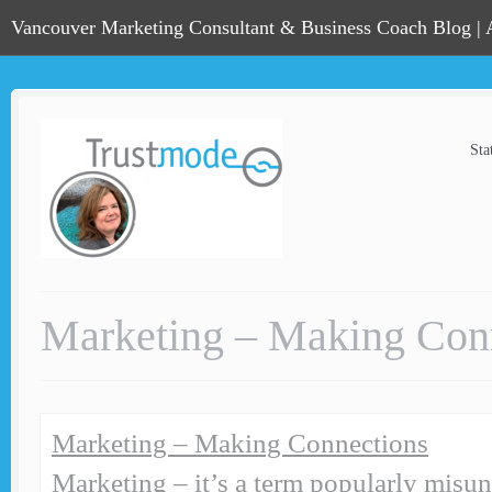
Vancouver Marketing Consultant & Business Coach Blog |
Sta
Marketing – Making Con
Marketing – Making Connections
Marketing – it’s a term popularly misu