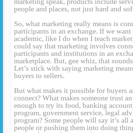
marketing speak, products include servi
people and places, not just hard and sof
So, what marketing really means is con
participants in an exchange. If we want t
academic, like I do when I teach market
could say that marketing involves conne
participants and institutions in an exch
marketplace. But, gee whiz, that sounds 
Let’s stick with saying marketing mean
buyers to sellers.
But what makes it possible for buyers an
connect? What makes someone trust an 
enough to try its food, banking account
program, government service, legal advi
program? Some people will say it’s all 
people or pushing them into doing thin