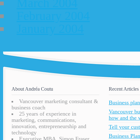
March 2004
February 2004
January 2004
About Andréa Coutu
Recent Articles
Vancouver marketing consultant &
Business plan
business coach
Vancouver bu
25 years of experience in
how and the 
marketing, communications,
innovation, entrepreneurship and
Tell your cu
technology
Business Plan
Executive MBA, Simon Fraser