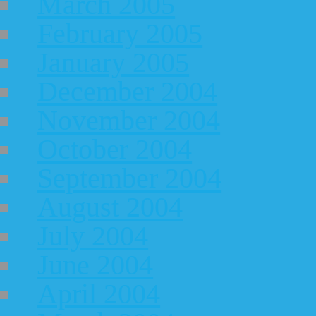
March 2005
February 2005
January 2005
December 2004
November 2004
October 2004
September 2004
August 2004
July 2004
June 2004
April 2004