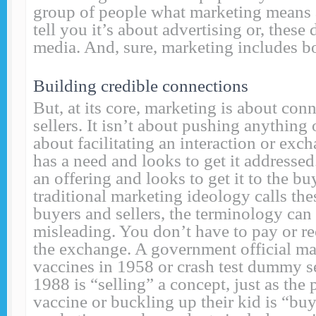
group of people what marketing means 
tell you it’s about advertising or, these 
media. And, sure, marketing includes bo
Building credible connections
But, at its core, marketing is about con
sellers. It isn’t about pushing anything 
about facilitating an interaction or exc
has a need and looks to get it addressed
an offering and looks to get it to the b
traditional marketing ideology calls the
buyers and sellers, the terminology can 
misleading. You don’t have to pay or r
the exchange. A government official ma
vaccines in 1958 or crash test dummy se
1988 is “selling” a concept, just as the
vaccine or buckling up their kid is “buy