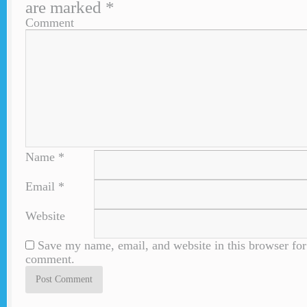
are marked
*
Comment
Name
*
Email
*
Website
Save my name, email, and website in this browser for 
comment.