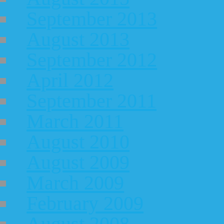
September 2013
August 2013
September 2012
April 2012
September 2011
March 2011
August 2010
August 2009
March 2009
February 2009
August 2008