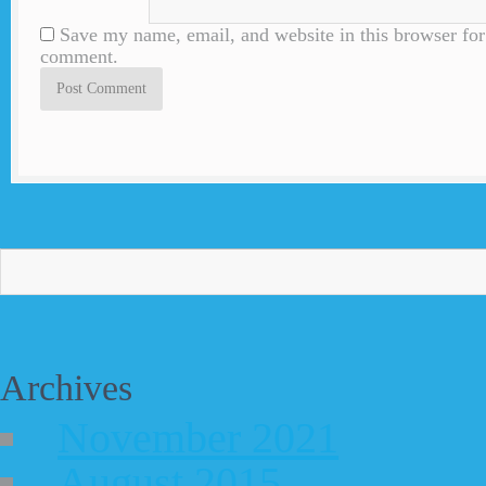
Save my name, email, and website in this browser for 
comment.
Archives
November 2021
August 2015