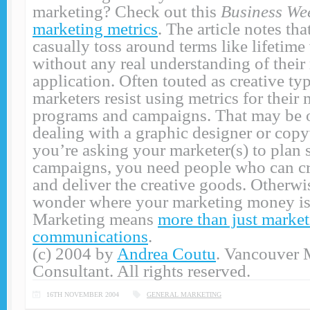
marketing? Check out this
Business We
marketing metrics
. The article notes th
casually toss around terms like lifetim
without any real understanding of their
application. Often touted as creative t
marketers resist using metrics for their
programs and campaigns. That may be o
dealing with a graphic designer or copyw
you’re asking your marketer(s) to plan 
campaigns, you need people who can 
and deliver the creative goods. Otherwi
wonder where your marketing money is
Marketing means
more than just marke
communications
.
(c) 2004 by
Andrea Coutu
. Vancouver 
Consultant. All rights reserved.
16TH NOVEMBER 2004
GENERAL MARKETING