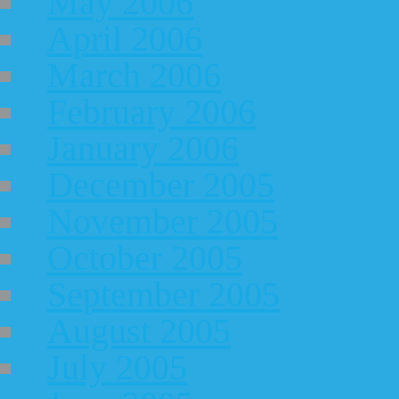
May 2006
April 2006
March 2006
February 2006
January 2006
December 2005
November 2005
October 2005
September 2005
August 2005
July 2005