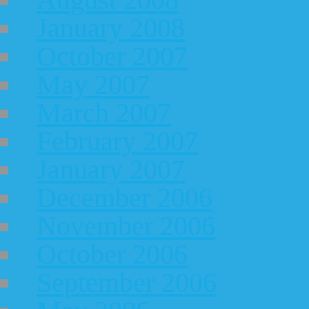
January 2008
October 2007
May 2007
March 2007
February 2007
January 2007
December 2006
November 2006
October 2006
September 2006