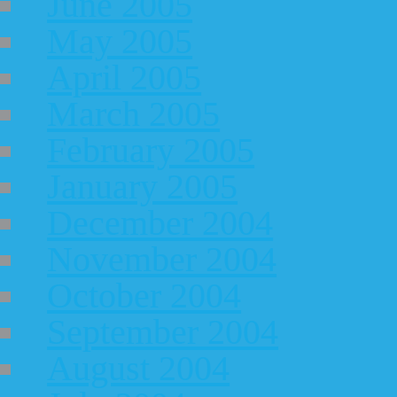
June 2005
May 2005
April 2005
March 2005
February 2005
January 2005
December 2004
November 2004
October 2004
September 2004
August 2004