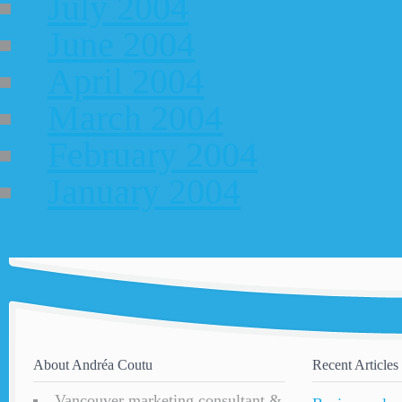
July 2004
June 2004
April 2004
March 2004
February 2004
January 2004
About Andréa Coutu
Recent Articles
Vancouver marketing consultant &