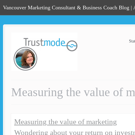
Vancouver Marketing Consultant & Business Coach Blog |
Sta
Measuring the value of m
Measuring the value of marketing
Wondering about your return on invest