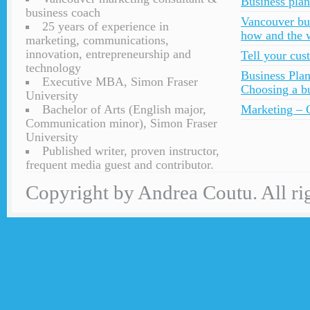
Business plan
business coach
Vancouver bu
25 years of experience in
how and the 
marketing, communications,
innovation, entrepreneurship and
Tell your cu
technology
Business Plan
Executive MBA, Simon Fraser
Choosing a bu
University
Bachelor of Arts (English major,
Marketing – C
Communication minor), Simon Fraser
University
Published writer, proven instructor,
frequent media guest and contributor.
Copyright by Andrea Coutu. All rig