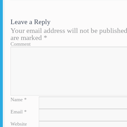
Leave a Reply
Your email address will not be published
are marked
*
Comment
Name
*
Email
*
Website