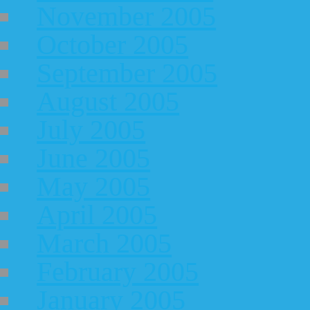
November 2005
October 2005
September 2005
August 2005
July 2005
June 2005
May 2005
April 2005
March 2005
February 2005
January 2005