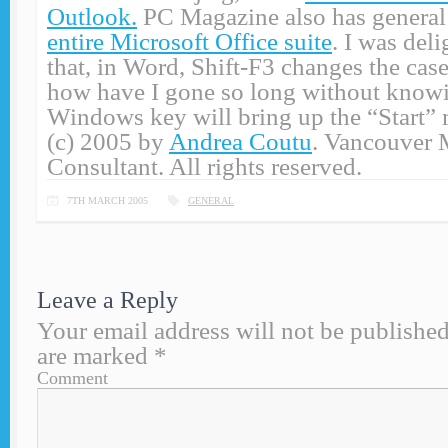
Outlook.
PC Magazine also has genera
entire Microsoft Office suite
. I was deli
that, in Word, Shift-F3 changes the case
how have I gone so long without knowi
Windows key will bring up the “Start”
(c) 2005 by
Andrea Coutu
. Vancouver 
Consultant. All rights reserved.
7TH MARCH 2005
GENERAL
Leave a Reply
Your email address will not be published
are marked
*
Comment