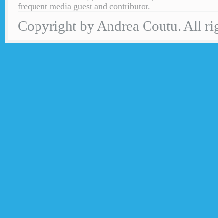
frequent media guest and contributor.
Copyright by Andrea Coutu. All rig