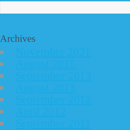
Archives
November 2021
August 2015
September 2013
August 2013
September 2012
April 2012
September 2011