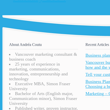
About Andréa Coutu
Recent Articles
Vancouver marketing consultant &
Business plan
business coach
Vancouver bu
25 years of experience in
how and the 
marketing, communications,
innovation, entrepreneurship and
Tell your cu
technology
Business Plan
Executive MBA, Simon Fraser
Choosing a bu
University
Bachelor of Arts (English major,
Marketing – C
Communication minor), Simon Fraser
University
Published writer, proven instructor,