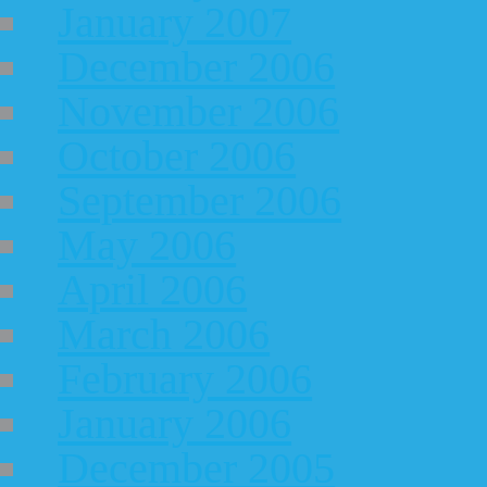
January 2007
December 2006
November 2006
October 2006
September 2006
May 2006
April 2006
March 2006
February 2006
January 2006
December 2005