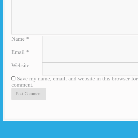
Name
*
Email
*
Website
Save my name, email, and website in this browser for 
comment.