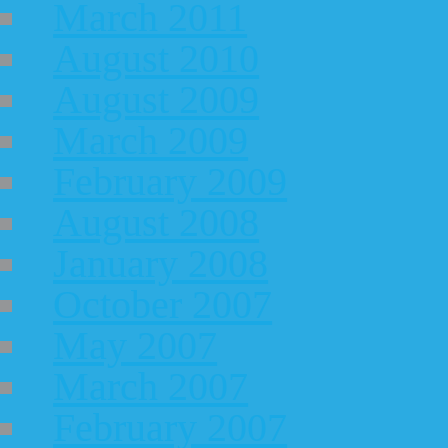
March 2011
August 2010
August 2009
March 2009
February 2009
August 2008
January 2008
October 2007
May 2007
March 2007
February 2007