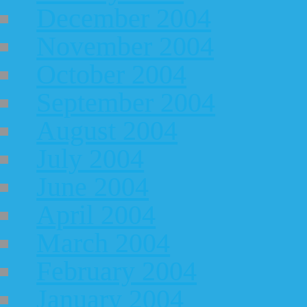
December 2004
November 2004
October 2004
September 2004
August 2004
July 2004
June 2004
April 2004
March 2004
February 2004
January 2004