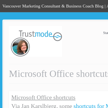
Vancouver Marketing Consultant & Business Coach Blog |
Sta
Microsoft Office shortcut
Microsoft Office shortcuts
Via Jan Karslbjerg, some
shortcuts for 