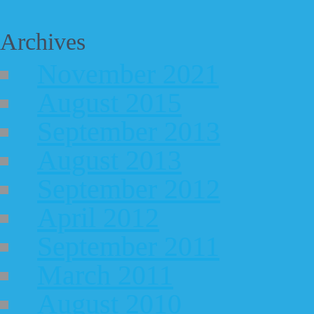
Archives
November 2021
August 2015
September 2013
August 2013
September 2012
April 2012
September 2011
March 2011
August 2010