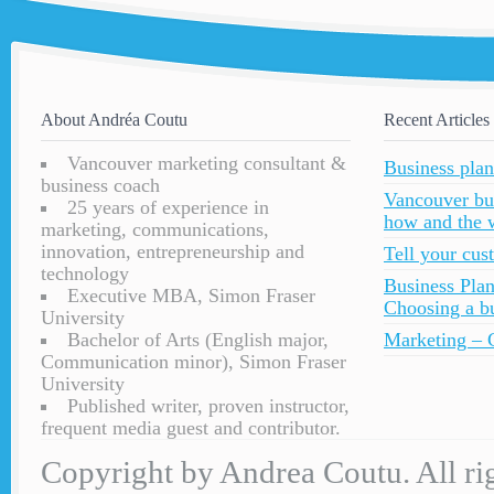
About Andréa Coutu
Recent Articles
Vancouver marketing consultant &
Business plan
business coach
Vancouver bu
25 years of experience in
how and the 
marketing, communications,
innovation, entrepreneurship and
Tell your cu
technology
Business Plan
Executive MBA, Simon Fraser
Choosing a bu
University
Bachelor of Arts (English major,
Marketing – C
Communication minor), Simon Fraser
University
Published writer, proven instructor,
frequent media guest and contributor.
Copyright by Andrea Coutu. All rig