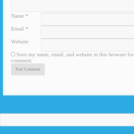
Name
*
Email
*
Website
Save my name, email, and website in this browser for 
comment.