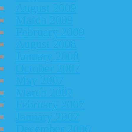
August 2009
March 2009
February 2009
August 2008
January 2008
October 2007
May 2007
March 2007
February 2007
January 2007
December 2006