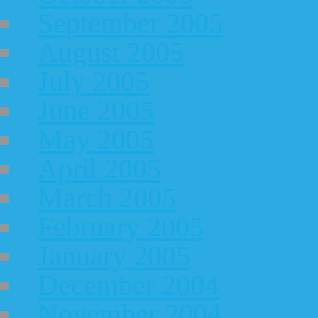
September 2005
August 2005
July 2005
June 2005
May 2005
April 2005
March 2005
February 2005
January 2005
December 2004
November 2004