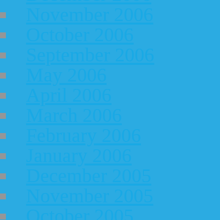
November 2006
October 2006
September 2006
May 2006
April 2006
March 2006
February 2006
January 2006
December 2005
November 2005
October 2005