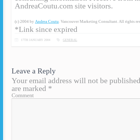
AndreaCoutu.com site visitors.
(c) 2004 by
Andrea Coutu
. Vancouver Marketing Consultant. All rights re
*Link since expired
17TH JANUARY 2004
GENERAL
Leave a Reply
Your email address will not be published
are marked
*
Comment