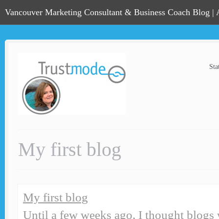
Vancouver Marketing Consultant & Business Coach Blog |
Sta
My first blog
My first blog
Until a few weeks ago, I thought blogs w