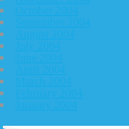
October 2004
September 2004
August 2004
July 2004
June 2004
April 2004
March 2004
February 2004
January 2004