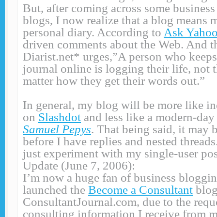
But, after coming across some busines
blogs, I now realize that a blog means 
personal diary. According to
Ask Yaho
driven comments about the Web. And the
Diarist.net* urges,”A person who keeps 
journal online is logging their life, not
matter how they get their words out.”
In general, my blog will be more like i
on
Slashdot
and less like a modern-da
Samuel Pepys
. That being said, it may
before I have replies and nested threads.
just experiment with my single-user p
Update (June 7, 2006):
I’m now a huge fan of business blogging
launched the
Become a Consultant
blog
ConsultantJournal.com, due to the reque
consulting information I receive from 