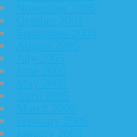
November 2005
October 2005
September 2005
August 2005
July 2005
June 2005
May 2005
April 2005
March 2005
February 2005
January 2005