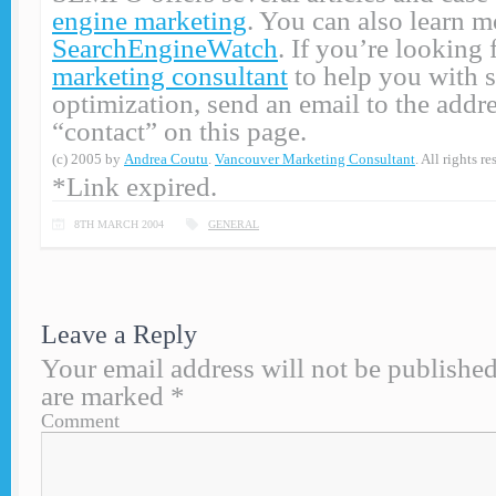
engine marketing
. You can also learn m
SearchEngineWatch
. If you’re looking 
marketing consultant
to help you with 
optimization, send an email to the addre
“contact” on this page.
(c) 2005 by
Andrea Coutu
.
Vancouver Marketing Consultant
. All rights re
*Link expired.
8TH MARCH 2004
GENERAL
Leave a Reply
Your email address will not be published
are marked
*
Comment