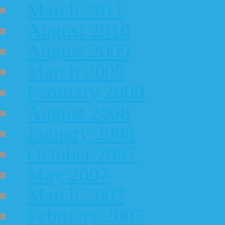
March 2011
August 2010
August 2009
March 2009
February 2009
August 2008
January 2008
October 2007
May 2007
March 2007
February 2007