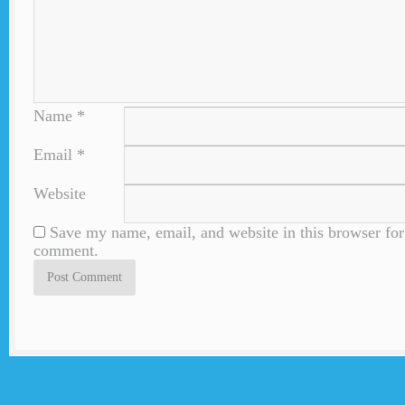
Name
*
Email
*
Website
Save my name, email, and website in this browser for 
comment.