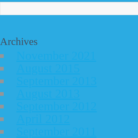
Archives
November 2021
August 2015
September 2013
August 2013
September 2012
April 2012
September 2011