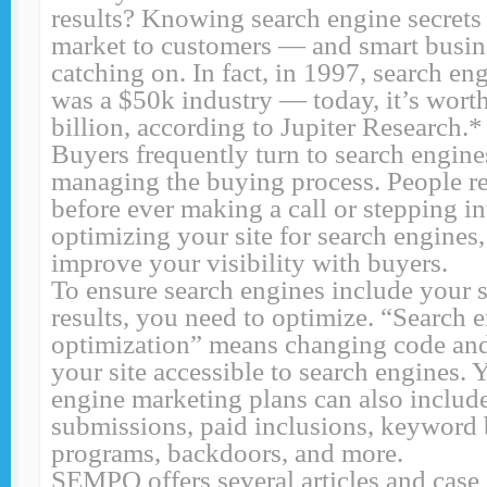
results? Knowing search engine secrets
market to customers — and smart busin
catching on. In fact, in 1997, search e
was a $50k industry — today, it’s wort
billion, according to Jupiter Research.*
Buyers frequently turn to search engines
managing the buying process. People r
before ever making a call or stepping in
optimizing your site for search engines
improve your visibility with buyers.
To ensure search engines include your s
results, you need to optimize. “Search 
optimization” means changing code and
your site accessible to search engines. 
engine marketing plans can also includ
submissions, paid inclusions, keyword 
programs, backdoors, and more.
SEMPO offers several articles and case