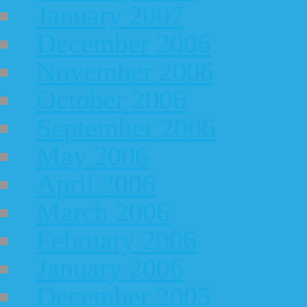
January 2007
December 2006
November 2006
October 2006
September 2006
May 2006
April 2006
March 2006
February 2006
January 2006
December 2005