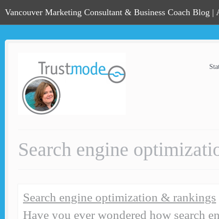
Vancouver Marketing Consultant & Business Coach Blog |
Sta
Search engine optimizati
Search engine optimization & rankings
Have you ever wondered how search en