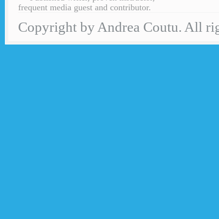
frequent media guest and contributor.
Copyright by Andrea Coutu. All rig