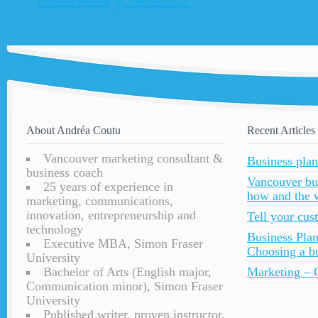
About Andréa Coutu
Recent Articles
Vancouver marketing consultant &
Business plan
business coach
Vancouver bu
25 years of experience in
how and the 
marketing, communications,
innovation, entrepreneurship and
Tell your cu
technology
Business Plan
Executive MBA, Simon Fraser
Choosing a bu
University
Bachelor of Arts (English major,
Marketing – C
Communication minor), Simon Fraser
University
Published writer, proven instructor,