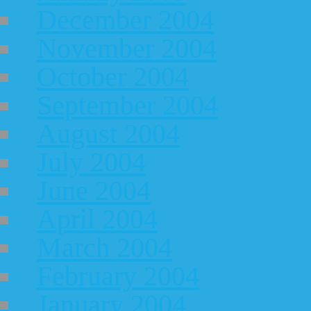
December 2004
November 2004
October 2004
September 2004
August 2004
July 2004
June 2004
April 2004
March 2004
February 2004
January 2004