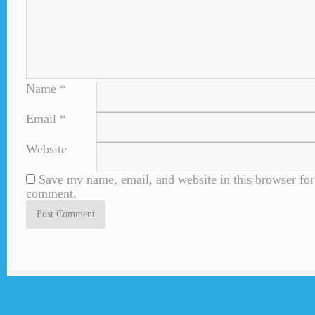
Name
*
Email
*
Website
Save my name, email, and website in this browser for 
comment.