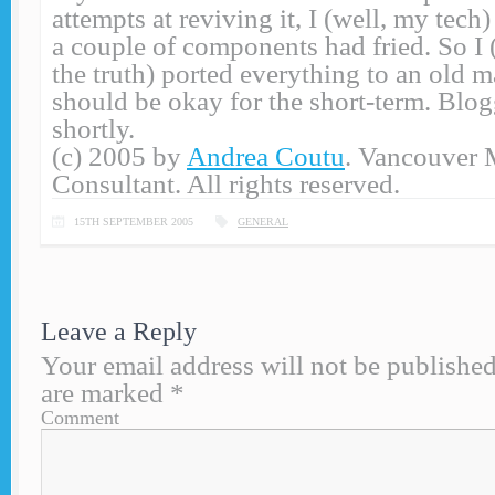
attempts at reviving it, I (well, my tech
a couple of components had fried. So I (t
the truth) ported everything to an old 
should be okay for the short-term. Blo
shortly.
(c) 2005 by
Andrea Coutu
. Vancouver 
Consultant. All rights reserved.
15TH SEPTEMBER 2005
GENERAL
Leave a Reply
Your email address will not be published
are marked
*
Comment