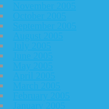
November 2005
October 2005
September 2005
August 2005
July 2005
June 2005
May 2005
April 2005
March 2005
February 2005
January 2005