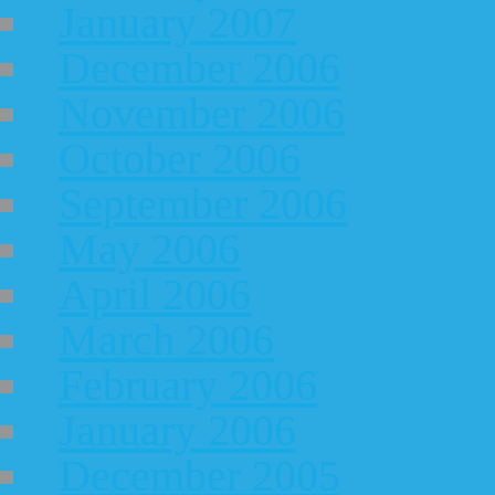
January 2007
December 2006
November 2006
October 2006
September 2006
May 2006
April 2006
March 2006
February 2006
January 2006
December 2005