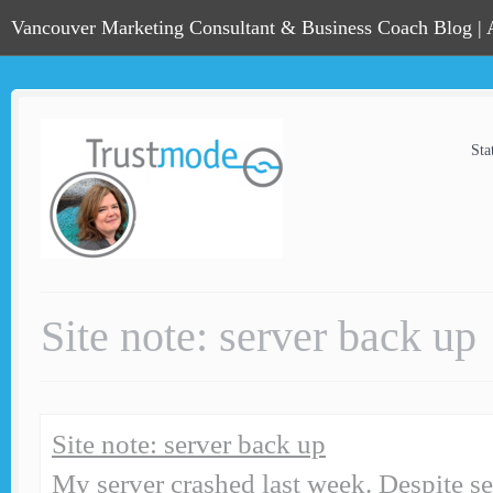
Vancouver Marketing Consultant & Business Coach Blog |
Sta
Site note: server back up
Site note: server back up
My server crashed last week. Despite se