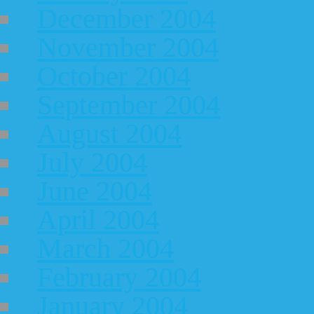
December 2004
November 2004
October 2004
September 2004
August 2004
July 2004
June 2004
April 2004
March 2004
February 2004
January 2004