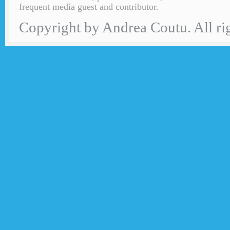
frequent media guest and contributor.
Copyright by Andrea Coutu. All rig