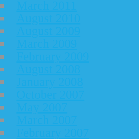
March 2011
August 2010
August 2009
March 2009
February 2009
August 2008
January 2008
October 2007
May 2007
March 2007
February 2007