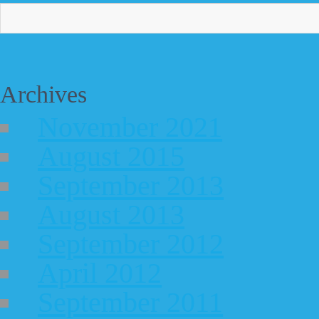
Archives
November 2021
August 2015
September 2013
August 2013
September 2012
April 2012
September 2011