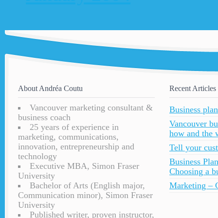
About Andréa Coutu
Recent Articles
Vancouver marketing consultant &
Business plan
business coach
Vancouver bu
25 years of experience in
how and the 
marketing, communications,
innovation, entrepreneurship and
Tell your cu
technology
Business Plan
Executive MBA, Simon Fraser
Choosing a bu
University
Bachelor of Arts (English major,
Marketing – C
Communication minor), Simon Fraser
University
Published writer, proven instructor,