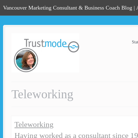
Vancouver Marketing Consultant & Business Coach Blog |
Sta
Teleworking
Teleworking
Having worked as a consultant since 19