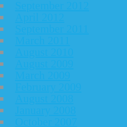
September 2012
April 2012
September 2011
March 2011
August 2010
August 2009
March 2009
February 2009
August 2008
January 2008
October 2007