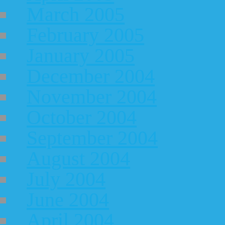
March 2005
February 2005
January 2005
December 2004
November 2004
October 2004
September 2004
August 2004
July 2004
June 2004
April 2004