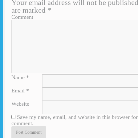
Your email address will not be published
are marked
*
Comment
Name
*
Email
*
Website
Save my name, email, and website in this browser for 
comment.