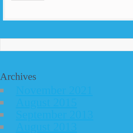
Archives
November 2021
August 2015
September 2013
August 2013