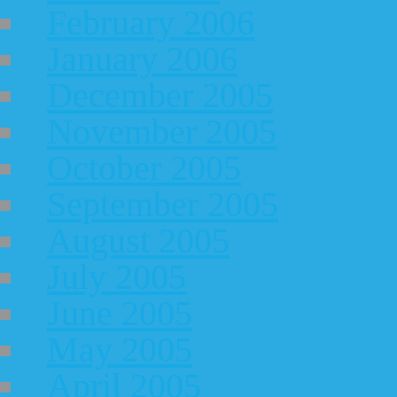
February 2006
January 2006
December 2005
November 2005
October 2005
September 2005
August 2005
July 2005
June 2005
May 2005
April 2005