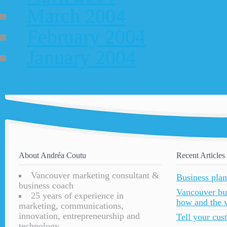
March 2004
February 2004
January 2004
About Andréa Coutu
Recent Articles
Vancouver marketing consultant &
Business plan
business coach
Vancouver bu
25 years of experience in
how and the 
marketing, communications,
innovation, entrepreneurship and
Tell your cu
technology