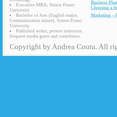
Business Plan
Executive MBA, Simon Fraser
Choosing a bu
University
Bachelor of Arts (English major,
Marketing – C
Communication minor), Simon Fraser
University
Published writer, proven instructor,
frequent media guest and contributor.
Copyright by Andrea Coutu. All rig