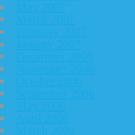
May 2007
March 2007
February 2007
January 2007
December 2006
November 2006
October 2006
September 2006
May 2006
April 2006
March 2006