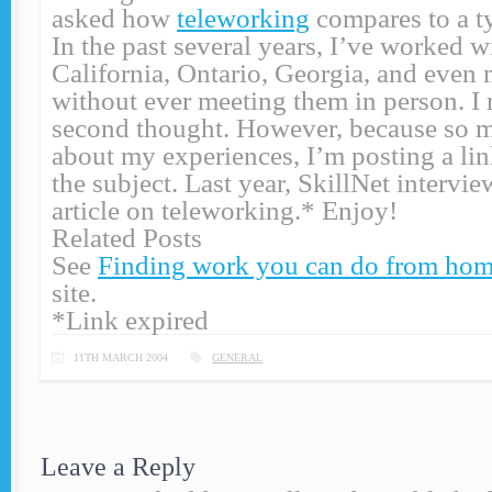
asked how
teleworking
compares to a ty
In the past several years, I’ve worked wi
California, Ontario, Georgia, and eve
without ever meeting them in person. I r
second thought. However, because so 
about my experiences, I’m posting a link
the subject. Last year, SkillNet intervi
article on teleworking.* Enjoy!
Related Posts
See
Finding work you can do from ho
site.
*Link expired
11TH MARCH 2004
GENERAL
Leave a Reply