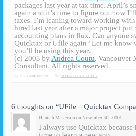
packages last year at tax time. April’s
again and it’s time to figure out how I’
taxes. I’m leaning toward working with 
hired last year after a major project put
accounting plans in flux. Can anyone s
Quicktax or Ufile again? Let me know 
you’ll be using this year.
(c) 2005 by
Andrea Coutu
. Vancouver 
Consultant. All rights reserved.
23RD JANUARY 2006
TECHNOLOGY ADOPTION
6 thoughts on “
UFile – Quicktax Compa
on November 30, -0001
Hannah Masterson
I always use Quicktax because 
time to learn a new app.