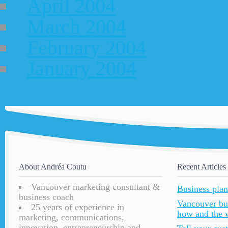
April 2004
March 2004
February 2004
January 2004
About Andréa Coutu
Recent Articles
Vancouver marketing consultant &
Business plan
business coach
Vancouver bu
25 years of experience in
how and the 
marketing, communications,
innovation, entrepreneurship and