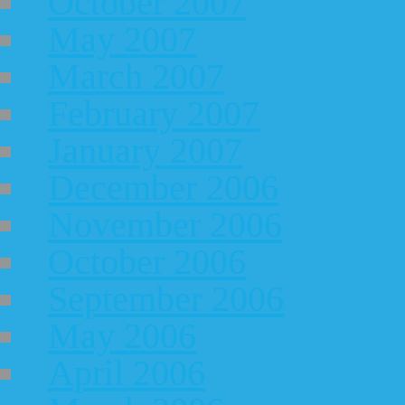
October 2007
May 2007
March 2007
February 2007
January 2007
December 2006
November 2006
October 2006
September 2006
May 2006
April 2006