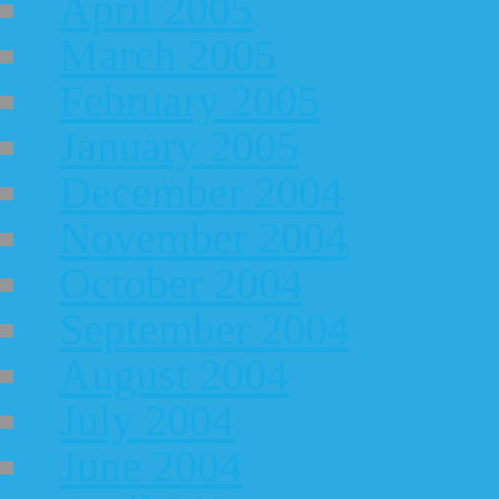
April 2005
March 2005
February 2005
January 2005
December 2004
November 2004
October 2004
September 2004
August 2004
July 2004
June 2004