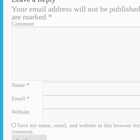
Your email address will not be published
are marked
*
Comment
Name
*
Email
*
Website
Save my name, email, and website in this browser for 
comment.