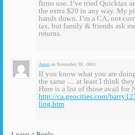
firms use. I’ve tried Quicktax an
the extra $20 in any way. My p
hands down. I’m a CA, not curr
tax, but family & friends ask me
returns.
on November 30, -0001
Anon
If you know what you are doing
the same … at least I think the
Here is a list of those avail f
http://ca.geocities.com/barry1
ling.htm
Leave a Reply