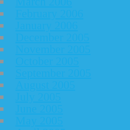
March 2006
February 2006
January 2006
December 2005
November 2005
October 2005
September 2005
August 2005
July 2005
June 2005
May 2005