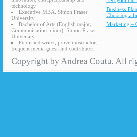
Tell your cu
technology
Business Plan
Executive MBA, Simon Fraser
Choosing a bu
University
Bachelor of Arts (English major,
Marketing – C
Communication minor), Simon Fraser
University
Published writer, proven instructor,
frequent media guest and contributor.
Copyright by Andrea Coutu. All rig