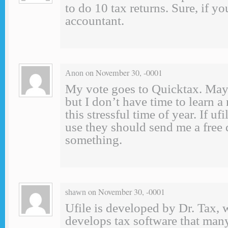
to do 10 tax returns. Sure, if yo
accountant.
on November 30, -0001
Anon
My vote goes to Quicktax. Mayb
but I don’t have time to learn a
this stressful time of year. If ufi
use they should send me a free
something.
on November 30, -0001
shawn
Ufile is developed by Dr. Tax, 
develops tax software that man