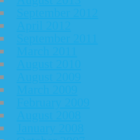
September 2012
April 2012
September 2011
March 2011
August 2010
August 2009
March 2009
February 2009
August 2008
January 2008