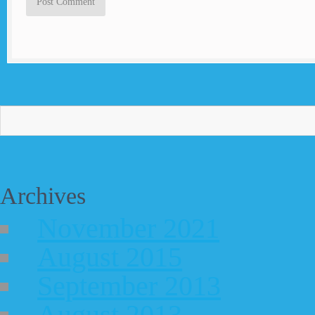
Archives
November 2021
August 2015
September 2013
August 2013