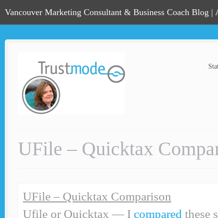
Vancouver Marketing Consultant & Business Coach Blog |
Sta
UFile – Quicktax Compa
UFile – Quicktax Comparison
Ufile or Quicktax — I
compared
these 