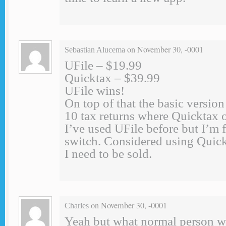
on November 30, -0001
Sebastian Alucema
UFile – $19.99
Quicktax – $39.99
UFile wins!
On top of that the basic version
10 tax returns where Quicktax 
I’ve used UFile before but I’m f
switch. Considered using Quick
I need to be sold.
on November 30, -0001
Charles
Yeah but what normal person w