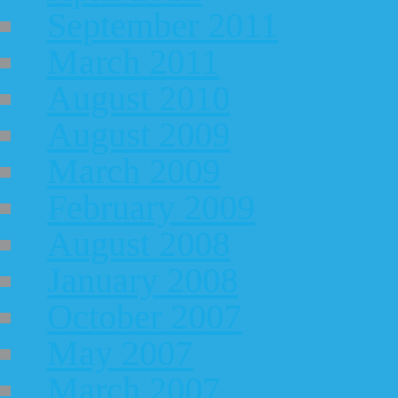
September 2011
March 2011
August 2010
August 2009
March 2009
February 2009
August 2008
January 2008
October 2007
May 2007
March 2007