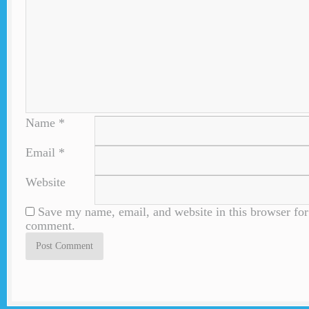
Name
*
Email
*
Website
Save my name, email, and website in this browser for 
comment.