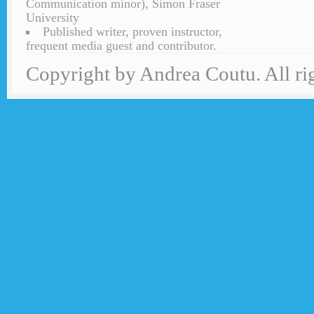
Communication minor), Simon Fraser
University
Published writer, proven instructor,
frequent media guest and contributor.
Copyright by Andrea Coutu. All rig