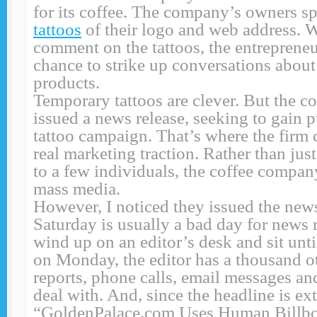
for its coffee. The company’s owners s
tattoos
of their logo and web address. 
comment on the tattoos, the entrepreneu
chance to strike up conversations abou
products.
Temporary tattoos are clever. But the 
issued a news release, seeking to gain p
tattoo campaign. That’s where the firm
real marketing traction. Rather than just
to a few individuals, the coffee company
mass media.
However, I noticed they issued the news
Saturday is usually a bad day for news 
wind up on an editor’s desk and sit un
on Monday, the editor has a thousand ot
reports, phone calls, email messages and
deal with. And, since the headline is e
“GoldenPalace.com Uses Human Billbo