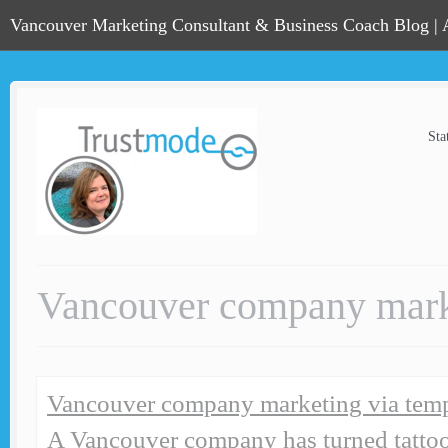
Vancouver Marketing Consultant & Business Coach Blog |
Sta
Vancouver company marke
Vancouver company marketing via temp
A Vancouver company has turned tatto