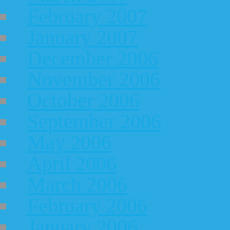
February 2007
January 2007
December 2006
November 2006
October 2006
September 2006
May 2006
April 2006
March 2006
February 2006
January 2006