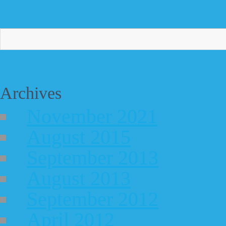
Archives
November 2021
August 2015
September 2013
August 2013
September 2012
April 2012