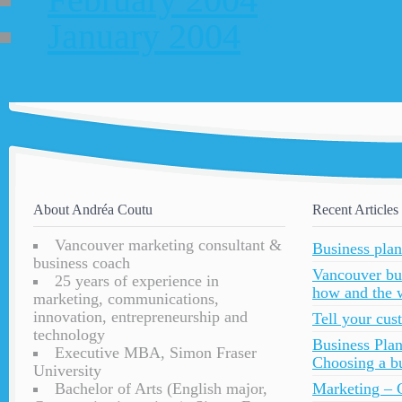
January 2004
About Andréa Coutu
Recent Articles
Vancouver marketing consultant &
Business plan
business coach
Vancouver bu
25 years of experience in
how and the 
marketing, communications,
innovation, entrepreneurship and
Tell your cu
technology
Business Plan
Executive MBA, Simon Fraser
Choosing a bu
University
Bachelor of Arts (English major,
Marketing – C