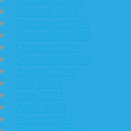
January 2005
December 2004
November 2004
October 2004
September 2004
August 2004
July 2004
June 2004
April 2004
March 2004
February 2004