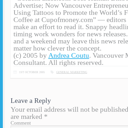
Advertise; Now Vancouver Entrepreneu
Using Tattoos to Promote the World’s F
Coffee at Cupofmoney.com” — editors w
make an effort to read it. Snappy headl
timing work wonders for news releases
and a weekend may leave this news rele
matter how clever the concept.
(c) 2005 by
Andrea Coutu
. Vancouver 
Consultant. All rights reserved.
1ST OCTOBER 2005
GENERAL MARKETING
Leave a Reply
Your email address will not be published
are marked
*
Comment