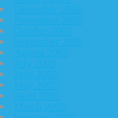
December 2005
November 2005
October 2005
September 2005
August 2005
July 2005
June 2005
May 2005
April 2005
March 2005
February 2005