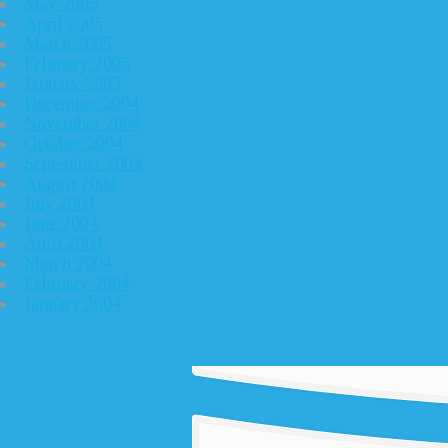
May 2005
April 2005
March 2005
February 2005
January 2005
December 2004
November 2004
October 2004
September 2004
August 2004
July 2004
June 2004
April 2004
March 2004
February 2004
January 2004