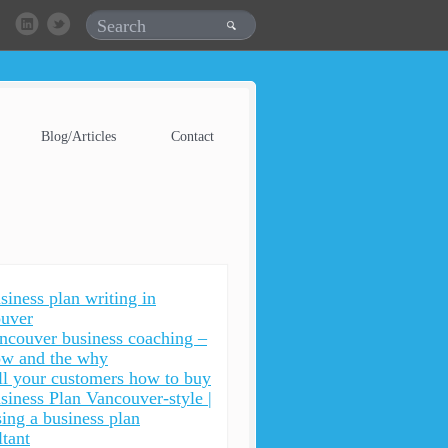
Blog/Articles
Contact
siness plan writing in
uver
ncouver business coaching –
ow and the why
ll your customers how to buy
siness Plan Vancouver-style |
ing a business plan
ltant