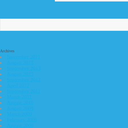
Archives
November 2021
August 2015
September 2013
August 2013
September 2012
April 2012
September 2011
March 2011
August 2010
August 2009
March 2009
February 2009
August 2008