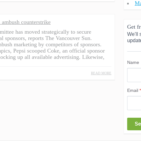
Ma
 ambush counterstrike
Get fr
ttee has moved strategically to secure
We'll 
cial sponsors, reports The Vancouver Sun.
updat
mbush marketing by competitors of sponsors.
pics, Pepsi scooped Coke, an official sponsor
king up all available advertising. Likewise,
Name
READ MORE
Email
*
Se