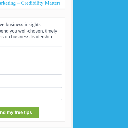
rketing – Credibility Matters
ee business insights
send you well-chosen, timely 
es on business leadership.
nd my free tips