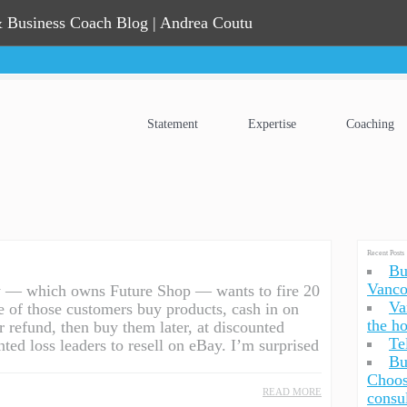
 Business Coach Blog | Andrea Coutu
Statement
Expertise
Coaching
Recent Posts
Bu
Vanco
y — which owns Future Shop — wants to fire 20
Va
e of those customers buy products, cash in on
the h
or refund, then buy them later, at discounted
Te
nted loss leaders to resell on eBay. I’m surprised
Bu
Choos
READ MORE
consu