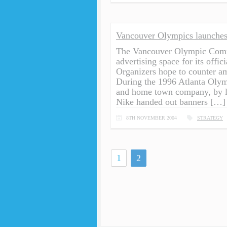
Vancouver Olympics launches
The Vancouver Olympic Commi
advertising space for its offi
Organizers hope to counter a
During the 1996 Atlanta Olym
and home town company, by loc
Nike handed out banners […]
8TH NOVEMBER 2004
STRATEGY
1
2