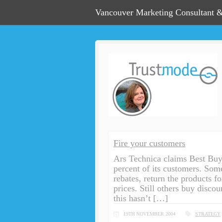
Vancouver Marketing Consultant &
Fire your customers
Ars Technica claims Best Bu
percent of its customers. Som
rebates, return the products f
prices. Still others buy discou
this hasn’t […]
19TH NOVEMBER 2004
STRATEGY