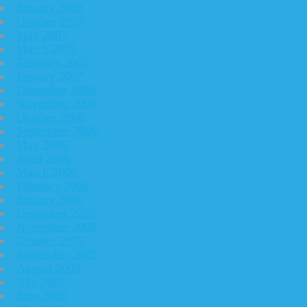
January 2008
October 2007
May 2007
March 2007
February 2007
January 2007
December 2006
November 2006
October 2006
September 2006
May 2006
April 2006
March 2006
February 2006
January 2006
December 2005
November 2005
October 2005
September 2005
August 2005
July 2005
June 2005