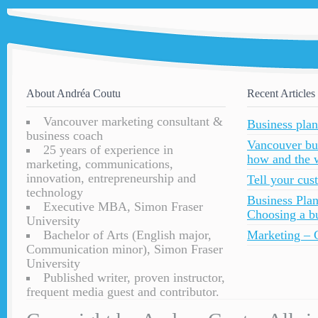
About Andréa Coutu
Recent Articles
Vancouver marketing consultant &
Business plan
business coach
Vancouver bu
25 years of experience in
how and the 
marketing, communications,
innovation, entrepreneurship and
Tell your cu
technology
Business Plan
Executive MBA, Simon Fraser
Choosing a bu
University
Bachelor of Arts (English major,
Marketing – C
Communication minor), Simon Fraser
University
Published writer, proven instructor,
frequent media guest and contributor.