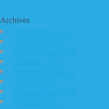
Archives
November 2021
August 2015
September 2013
August 2013
September 2012
April 2012
September 2011
March 2011