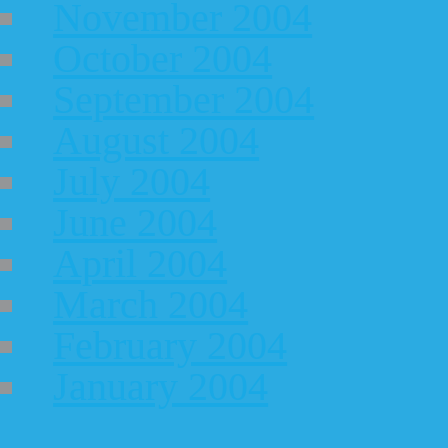
November 2004
October 2004
September 2004
August 2004
July 2004
June 2004
April 2004
March 2004
February 2004
January 2004