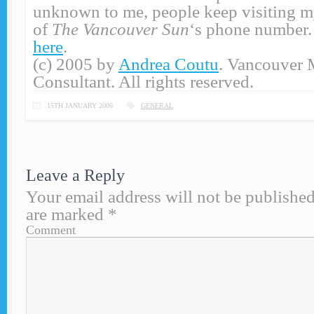
unknown to me, people keep visiting my
of
The Vancouver Sun
‘s phone number. 
here
.
(c) 2005 by
Andrea Coutu
. Vancouver 
Consultant. All rights reserved.
15TH JANUARY 2006
GENERAL
Leave a Reply
Your email address will not be published
are marked
*
Comment