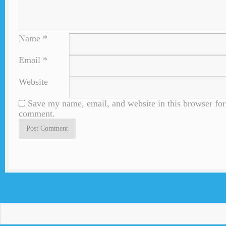
Name
*
Email
*
Website
Save my name, email, and website in this browser for 
comment.