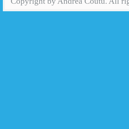
Copyright by Andrea Coutu. All rig