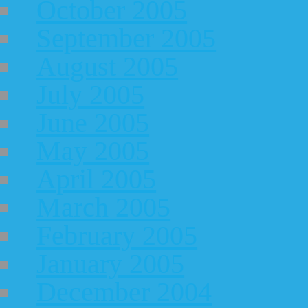
October 2005
September 2005
August 2005
July 2005
June 2005
May 2005
April 2005
March 2005
February 2005
January 2005
December 2004