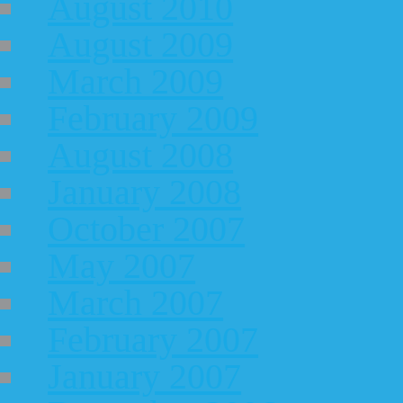
August 2010
August 2009
March 2009
February 2009
August 2008
January 2008
October 2007
May 2007
March 2007
February 2007
January 2007