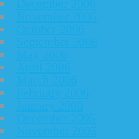
December 2006
November 2006
October 2006
September 2006
May 2006
April 2006
March 2006
February 2006
January 2006
December 2005
November 2005