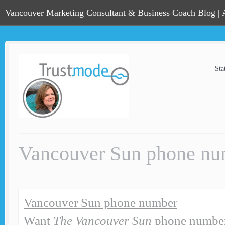
Vancouver Marketing Consultant & Business Coach Blog |
Sta
Vancouver Sun phone nu
Vancouver Sun phone number
Want
The Vancouver Sun
phone number